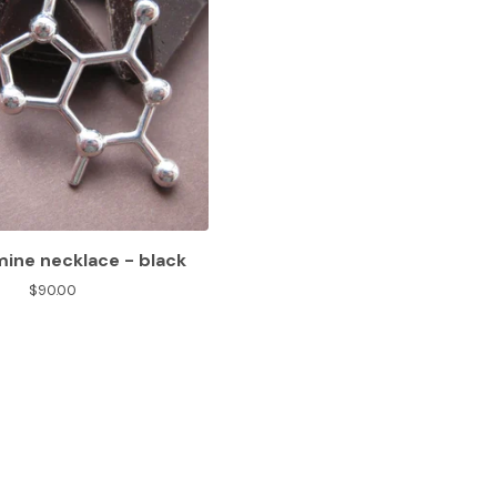
ine necklace - black
$
90.00