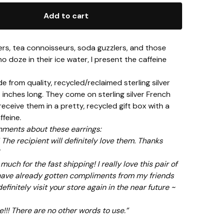
Add to cart
ers, tea connoisseurs, soda guzzlers, and those
no doze in their ice water, I present the caffeine
 from quality, recycled/reclaimed sterling silver
inches long. They come on sterling silver French
 receive them in a pretty, recycled gift box with a
feine.
ments about these earrings:
 The recipient will definitely love them. Thanks
uch for the fast shipping! I really love this pair of
have already gotten compliments from my friends
l definitely visit your store again in the near future ~
ve!!! There are no other words to use.”