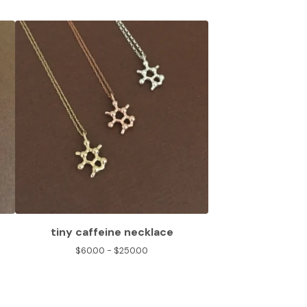
tiny caffeine necklace
$
60.00 -
$
250.00