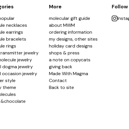
ories
More
Follow
popular
molecular gift guide
Inst
le necklaces
about MWM
le earrings
ordering information
le bracelets
my designs, other sites
le rings
holiday card designs
ransmitter jewelry
shops & press
olecule jewelry
a note on copycats
l dogma jewelry
giving back
l occasion jewelry
Made With Magma
er style
Contact
y theme
Back to site
lecules
 &chocolate