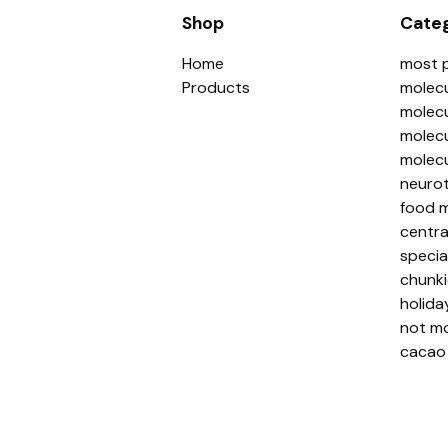
Shop
Categ
Home
most 
Products
molecu
molecu
molecu
molecu
neurot
food m
centra
specia
chunki
holida
not mo
cacao