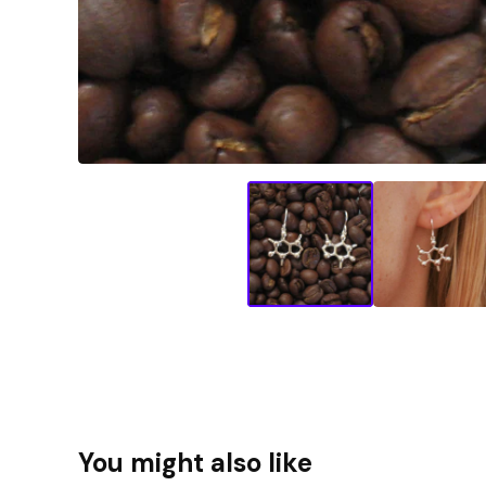
You might also like