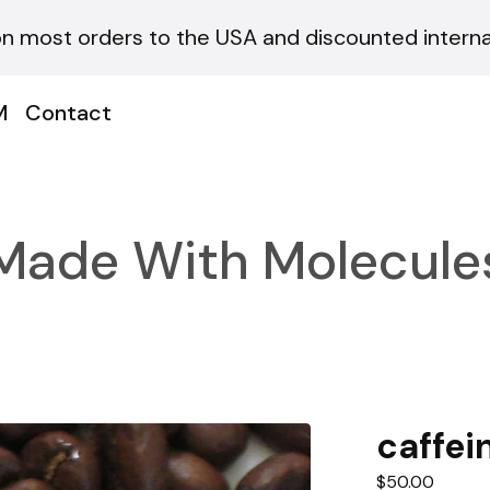
on most orders to the USA and discounted internat
M
Contact
Made With Molecule
caffei
$
50.00