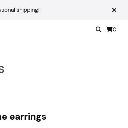
ional shipping!
0
s
ne earrings