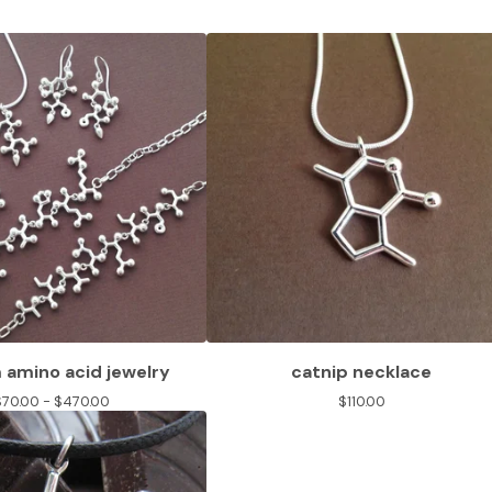
amino acid jewelry
catnip necklace
$
70.00 -
$
470.00
$
110.00