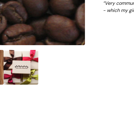
“Very communi
- which my gir