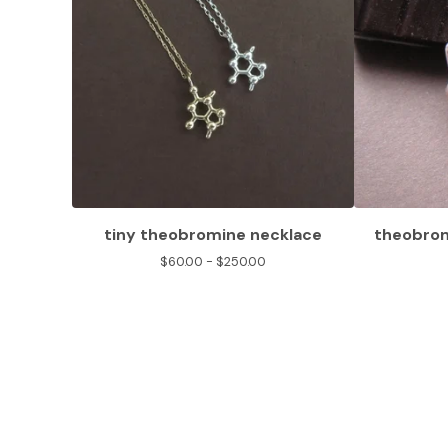
tiny theobromine necklace
theobrom
$
60.00 -
$
250.00