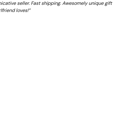
cative seller. Fast shipping. Awesomely unique gift
lfriend loves!”