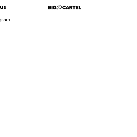
 us
agram