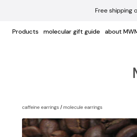
Free shipping 
Products
molecular gift guide
about MW
caffeine earrings
/
molecule earrings