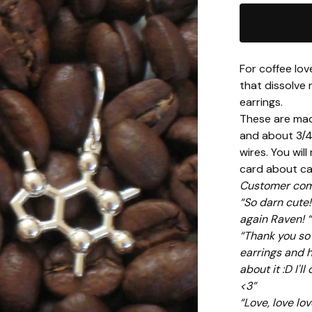
For coffee lov
that dissolve 
earrings.
These are made
and about 3/4 
wires. You will
card about caf
Customer com
“So darn cute!
again Raven! “
“Thank you so m
earrings and 
about it :D I'l
<3”
“Love, love lo