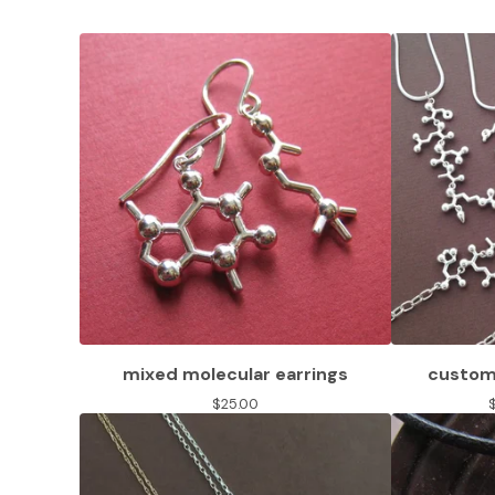
mixed molecular earrings
custom 
$
25.00