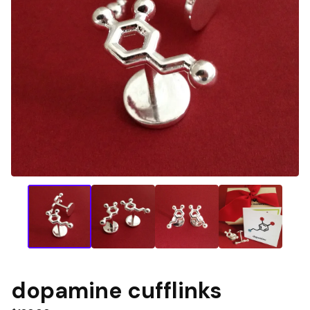
dopamine cufflinks