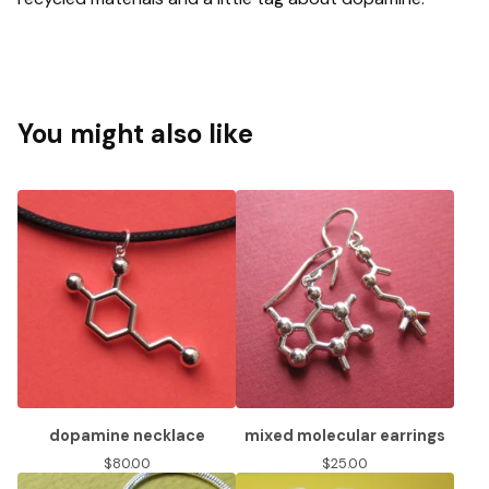
You might also like
dopamine necklace
mixed molecular earrings
$
80.00
$
25.00