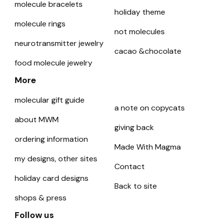
molecule bracelets
holiday theme
molecule rings
not molecules
neurotransmitter jewelry
cacao &chocolate
food molecule jewelry
More
molecular gift guide
a note on copycats
about MWM
giving back
ordering information
Made With Magma
my designs, other sites
Contact
holiday card designs
Back to site
shops & press
Follow us