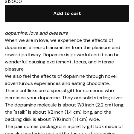
$
120.00
Add to cart
dopamine: love and pleasure
When we are in love, we experience the effects of
dopamine, a neurotransmitter from the pleasure and
reward pathway. Dopamine is powerful and it can be
wonderful, causing excitement, focus, and intense
pleasure.
We also feel the effects of dopamine through novel,
adventurous experiences and eating chocolate.
These cufflinks are a special gift for someone who
increases your dopamine. They are solid sterling silver.
The dopamine molecule is about 7/8 inch (2.2 cm) long,
the "stalk" is about 1/2 inch (1.4 cm) long, and the
backing disk is about 7/16 inch (1.1 cm) wide.
The pair comes packaged in a pretty gift box made of
recycled materials and a little tag about dopamine.