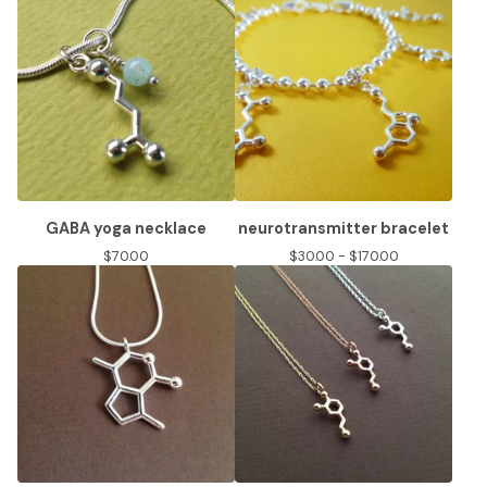
GABA yoga necklace
neurotransmitter bracelet
$
70.00
$
30.00 -
$
170.00