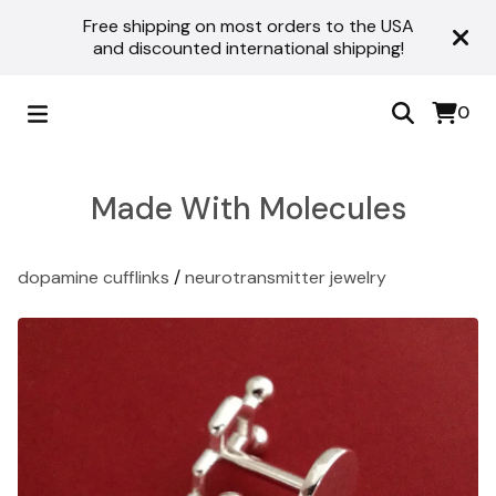
Free shipping on most orders to the USA
and discounted international shipping!
0
Made With Molecules
dopamine cufflinks
/
neurotransmitter jewelry