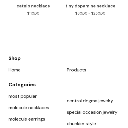
catnip necklace
tiny dopamine necklace
$
110.00
$
60.00 -
$
250.00
Shop
Home
Products
Categories
most popular
central dogma jewelry
molecule necklaces
special occasion jewelry
molecule earrings
chunkier style