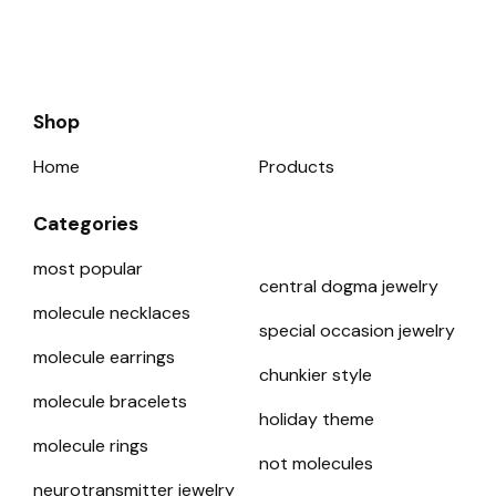
Shop
Home
Products
Categories
most popular
central dogma jewelry
molecule necklaces
special occasion jewelry
molecule earrings
chunkier style
molecule bracelets
holiday theme
molecule rings
not molecules
neurotransmitter jewelry