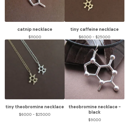
catnip necklace
tiny caffeine necklace
$
110.00
$
60.00 -
$
250.00
tiny theobromine necklace
theobromine necklace -
black
$
60.00 -
$
250.00
$
90.00