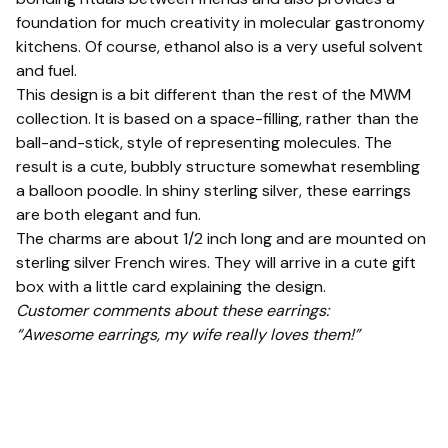
foundation for much creativity in molecular gastronomy
kitchens. Of course, ethanol also is a very useful solvent
and fuel.
This design is a bit different than the rest of the MWM
collection. It is based on a space-filling, rather than the
ball-and-stick, style of representing molecules. The
result is a cute, bubbly structure somewhat resembling
a balloon poodle. In shiny sterling silver, these earrings
are both elegant and fun.
The charms are about 1/2 inch long and are mounted on
sterling silver French wires. They will arrive in a cute gift
box with a little card explaining the design.
Customer comments about these earrings:
“Awesome earrings, my wife really loves them!”