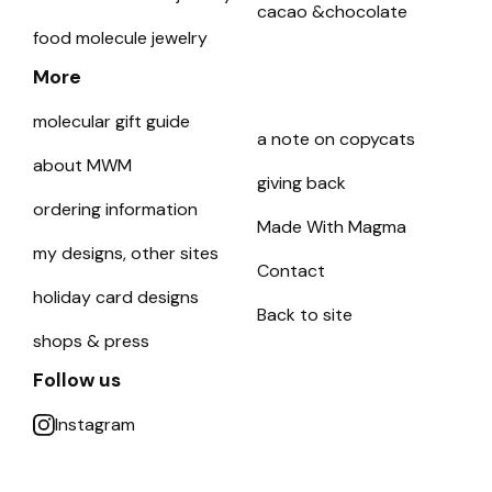
cacao &chocolate
food molecule jewelry
More
molecular gift guide
a note on copycats
about MWM
giving back
ordering information
Made With Magma
my designs, other sites
Contact
holiday card designs
Back to site
shops & press
Follow us
Instagram