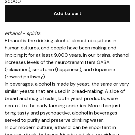
$
50.00
Add to cart
ethanol - spirits
Ethanol is the drinking alcohol almost ubiquitous in
human cultures, and people have been making and
imbibing it for at least 9,000 years. In our brains, ethanol
increases levels of the neurotransmitters GABA
(relaxation), serotonin (happiness), and dopamine
(reward pathway).
In beverages, alcohol is made by yeast, the same or very
similar yeasts that are used in bread-making. A slice of
bread and mug of cider, both yeast products, were
central to the early farming societies. More than just
bring tasty and psychoactive, alcohol in beverages
served to purify and preserve drinking water.
In our modern culture, ethanol can be important in
bonding rituals between friends and also provides a