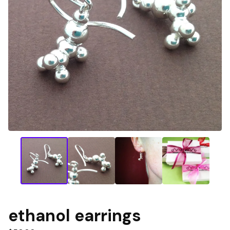
ethanol earrings