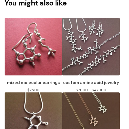
You might also like
mixed molecular earrings
custom amino acid jewelry
$
25.00
$
70.00 -
$
470.00