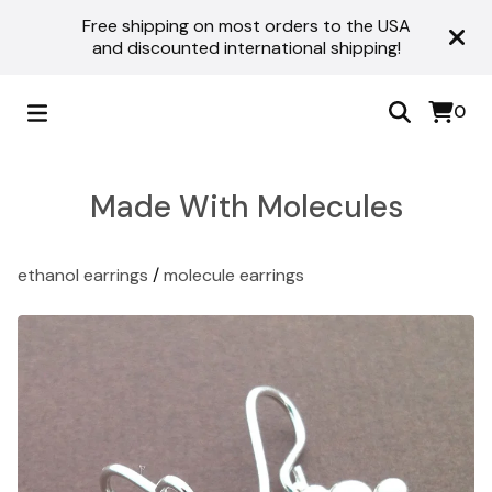
Free shipping on most orders to the USA
and discounted international shipping!
0
Made With Molecules
ethanol earrings
/
molecule earrings