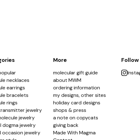
ories
More
Follow
popular
molecular gift guide
Inst
le necklaces
about MWM
le earrings
ordering information
le bracelets
my designs, other sites
le rings
holiday card designs
ransmitter jewelry
shops & press
olecule jewelry
a note on copycats
l dogma jewelry
giving back
l occasion jewelry
Made With Magma