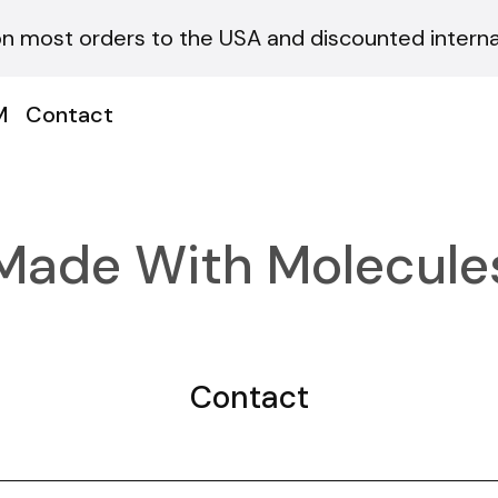
on most orders to the USA and discounted internat
M
Contact
Made With Molecule
Contact