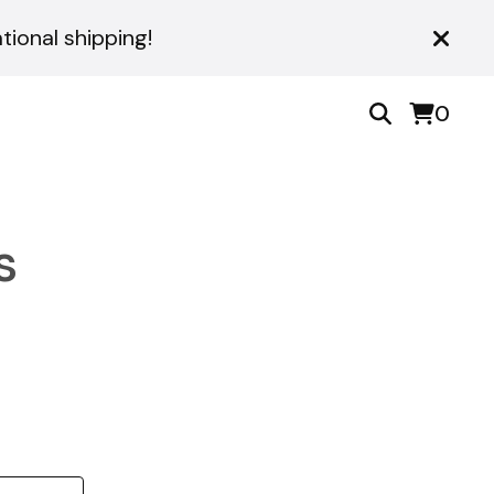
ional shipping!
0
s