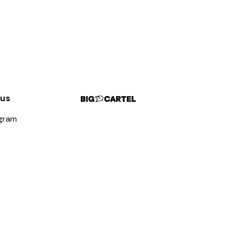
 us
agram