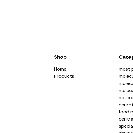
Shop
Categ
Home
most 
Products
molecu
molecu
molecu
molecu
neurot
food m
centra
specia