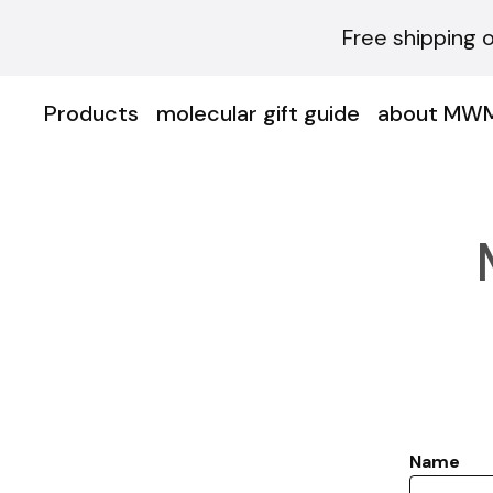
Free shipping 
Products
molecular gift guide
about MW
Name