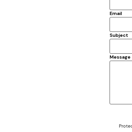
Email
Subject
Message
Prote