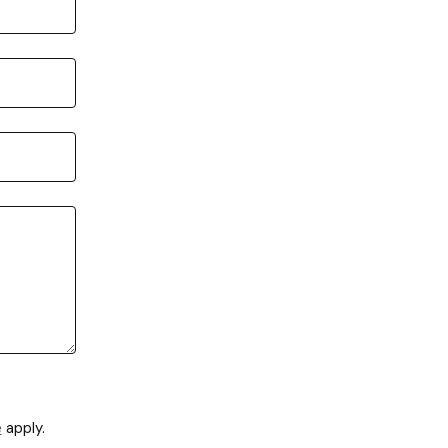
e
apply.