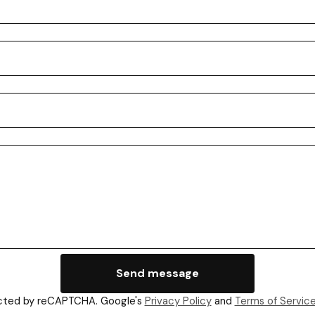
Send message
cted by reCAPTCHA. Google's
Privacy Policy
and
Terms of Servic