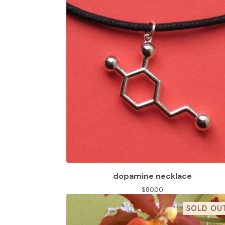
dopamine necklace
$
80.00
SOLD OU