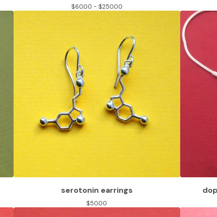
$
60.00 -
$
250.00
serotonin earrings
dop
$
50.00