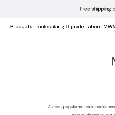
Free shipping 
Products
molecular gift guide
about MW
All
most popular
molecule necklaces
central dogma jewelry