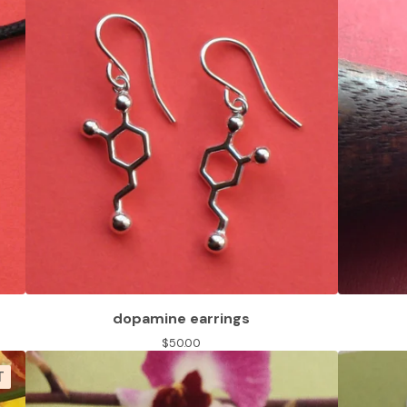
dopamine earrings
$
50.00
T