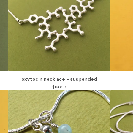
oxytocin necklace - suspended
$
160.00