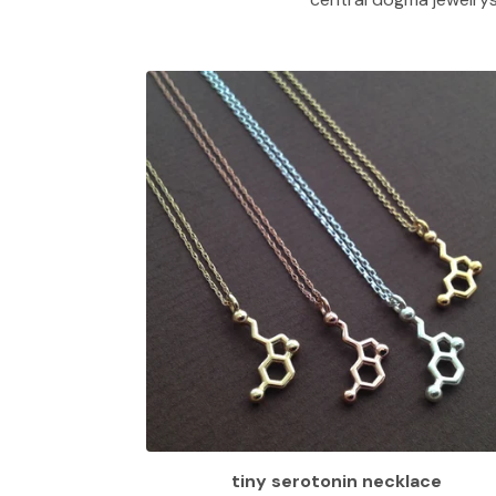
tiny serotonin necklace