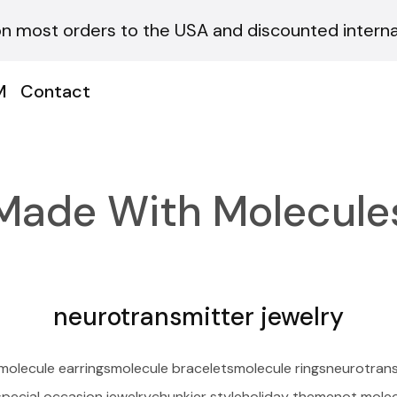
on most orders to the USA and discounted internat
M
Contact
Made With Molecule
neurotransmitter jewelry
molecule earrings
molecule bracelets
molecule rings
neurotrans
special occasion jewelry
chunkier style
holiday theme
not molec