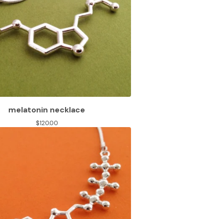
melatonin necklace
$
120.00