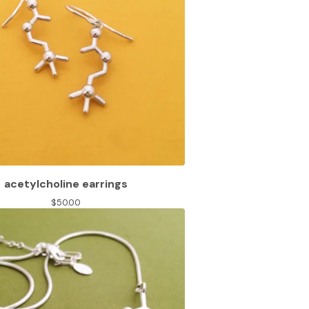
acetylcholine earrings
$
50.00