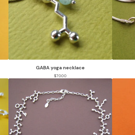
GABA yoga necklace
$
70.00