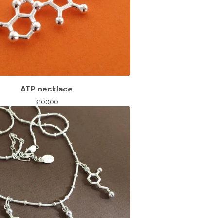
ATP necklace
$
100.00