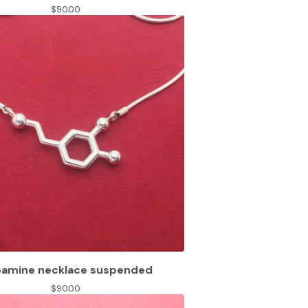
$
90.00
amine necklace suspended
$
90.00