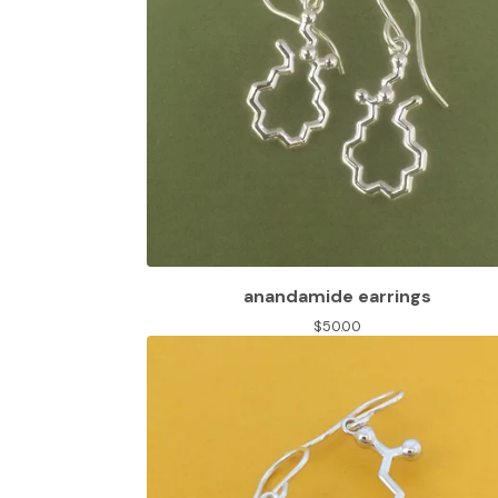
anandamide earrings
$
50.00