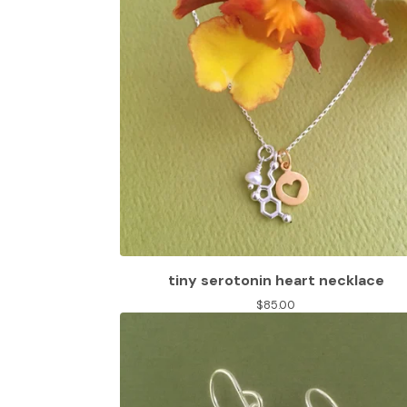
tiny serotonin heart necklace
$
85.00