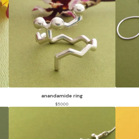
anandamide ring
$
50.00