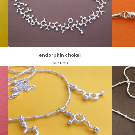
endorphin choker
$
640.00