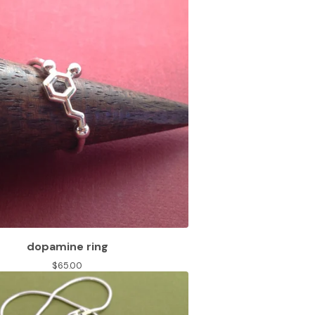
dopamine ring
$
65.00