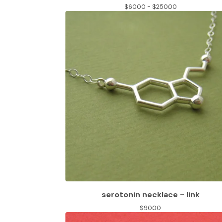
$
60.00 -
$
250.00
serotonin necklace - link
$
90.00