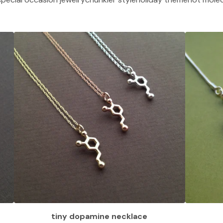
tiny dopamine necklace