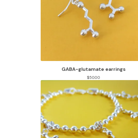
GABA-glutamate earrings
$
50.00