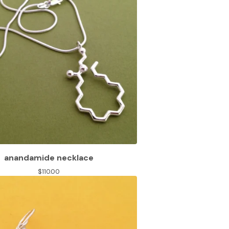
anandamide necklace
$
110.00