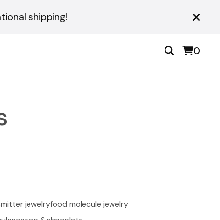
ional shipping!
0
s
mitter jewelry
food molecule jewelry
ules
cacao &chocolate