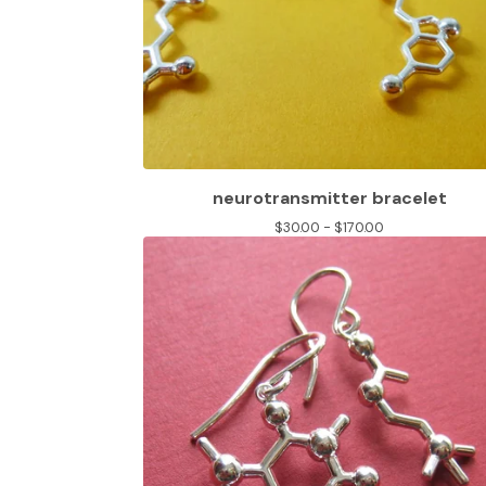
neurotransmitter bracelet
$
30.00 -
$
170.00