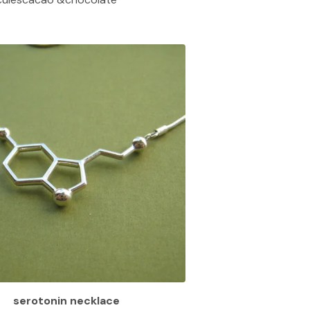
serotonin necklace