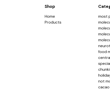
Shop
Categ
Home
most 
Products
molecu
molecu
molecu
molecu
neurot
food m
centra
specia
chunki
holida
not mo
cacao