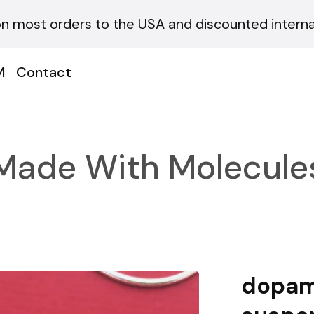
on most orders to the USA and discounted internat
M
Contact
Made With Molecule
dopam