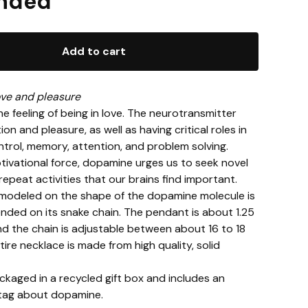
nded
Add to cart
ve and pleasure
e feeling of being in love. The neurotransmitter
on and pleasure, as well as having critical roles in
rol, memory, attention, and problem solving.
tivational force, dopamine urges us to seek novel
 repeat activities that our brains find important.
modeled on the shape of the dopamine molecule is
nded on its snake chain. The pendant is about 1.25
nd the chain is adjustable between about 16 to 18
tire necklace is made from high quality, solid
ackaged in a recycled gift box and includes an
 tag about dopamine.