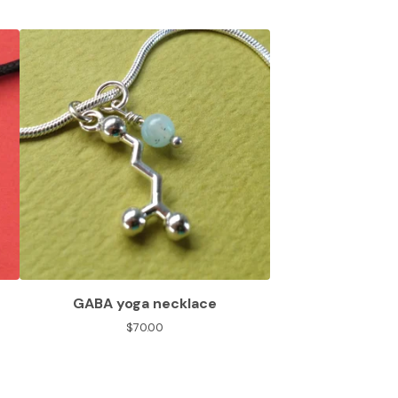
GABA yoga necklace
$
70.00