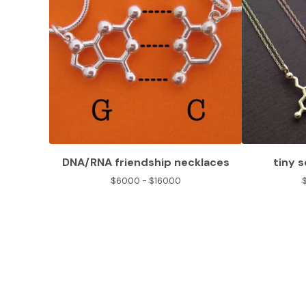
DNA/RNA friendship necklaces
tiny 
$
60.00 -
$
160.00