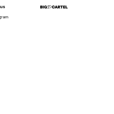
 us
agram