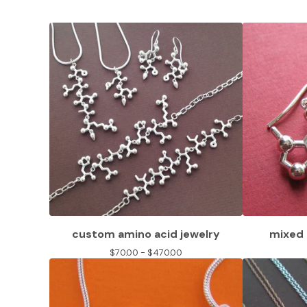
custom amino acid jewelry
mixed 
$
70.00 -
$
470.00