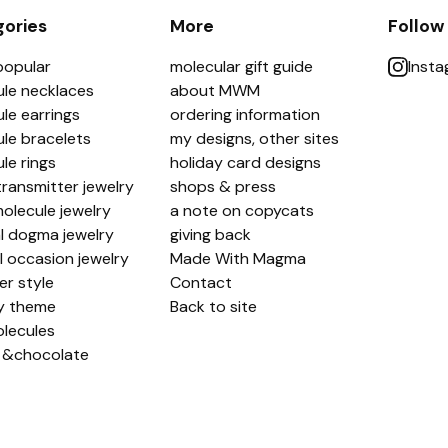
ories
More
Follow
popular
molecular gift guide
Inst
le necklaces
about MWM
le earrings
ordering information
le bracelets
my designs, other sites
le rings
holiday card designs
ransmitter jewelry
shops & press
olecule jewelry
a note on copycats
l dogma jewelry
giving back
l occasion jewelry
Made With Magma
er style
Contact
y theme
Back to site
lecules
 &chocolate