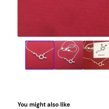
You might also like