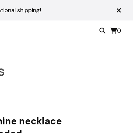
ional shipping!
0
s
ine necklace