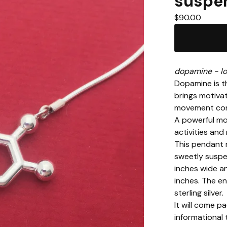
suspe
$
90.00
dopamine - lo
Dopamine is th
brings motivati
movement cont
A powerful mo
activities and
This pendant 
sweetly suspe
inches wide a
inches. The en
sterling silver.
It will come p
informational