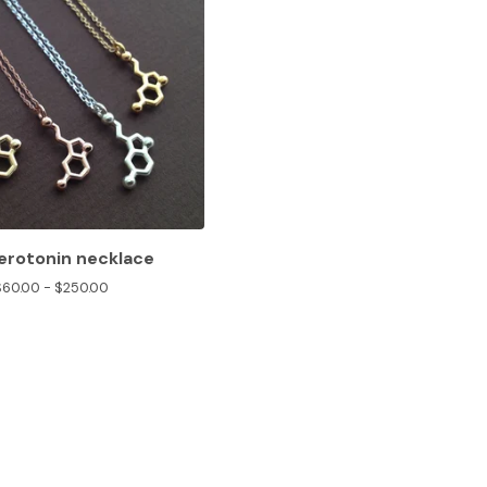
serotonin necklace
$
60.00 -
$
250.00