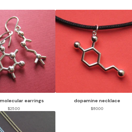
molecular earrings
dopamine necklace
$
25.00
$
80.00