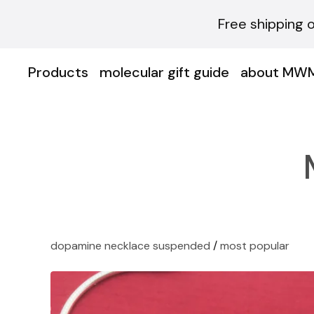
Free shipping 
Products
molecular gift guide
about MW
dopamine necklace suspended
/
most popular