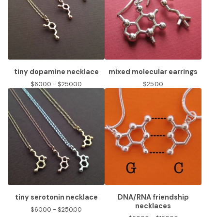
tiny dopamine necklace
mixed molecular earrings
$
60.00 -
$
250.00
$
25.00
tiny serotonin necklace
DNA/RNA friendship
necklaces
$
60.00 -
$
250.00