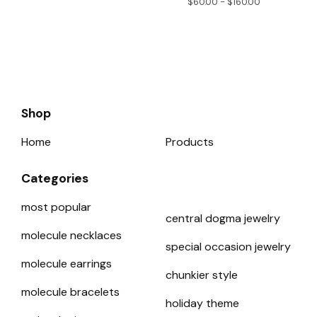
$
60.00 -
$
160.00
Shop
Home
Products
Categories
most popular
central dogma jewelry
molecule necklaces
special occasion jewelry
molecule earrings
chunkier style
molecule bracelets
holiday theme