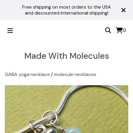
Free shipping on most orders to the USA
and discounted international shipping!
0
Made With Molecules
GABA yoga necklace
/
molecule necklaces