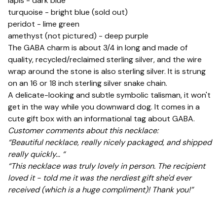
lapis - dark blue
turquoise - bright blue (sold out)
peridot - lime green
amethyst (not pictured) - deep purple
The GABA charm is about 3/4 in long and made of
quality, recycled/reclaimed sterling silver, and the wire
wrap around the stone is also sterling silver. It is strung
on an 16 or 18 inch sterling silver snake chain.
A delicate-looking and subtle symbolic talisman, it won't
get in the way while you downward dog. It comes in a
cute gift box with an informational tag about GABA.
Customer comments about this necklace:
“Beautiful necklace, really nicely packaged, and shipped
really quickly… “
“This necklace was truly lovely in person. The recipient
loved it - told me it was the nerdiest gift she'd ever
received (which is a huge compliment)! Thank you!”