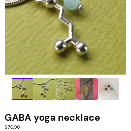
GABA yoga necklace
$
70.00