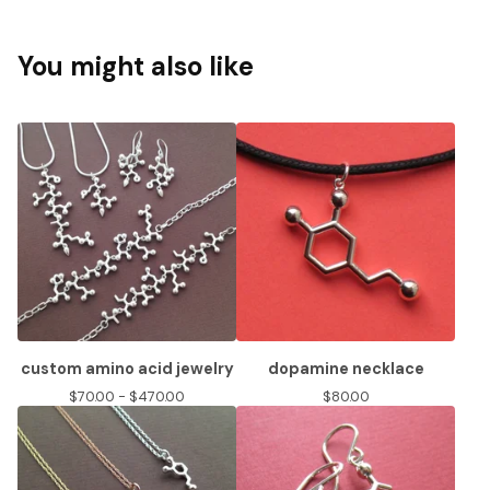
You might also like
custom amino acid jewelry
dopamine necklace
$
70.00 -
$
470.00
$
80.00