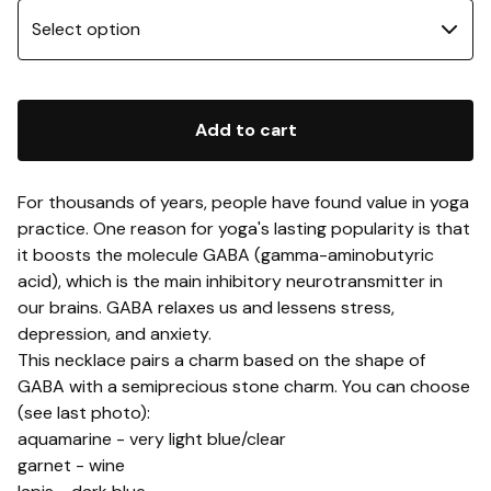
Add to cart
For thousands of years, people have found value in yoga
practice. One reason for yoga's lasting popularity is that
it boosts the molecule GABA (gamma-aminobutyric
acid), which is the main inhibitory neurotransmitter in
our brains. GABA relaxes us and lessens stress,
depression, and anxiety.
This necklace pairs a charm based on the shape of
GABA with a semiprecious stone charm. You can choose
(see last photo):
aquamarine - very light blue/clear
garnet - wine