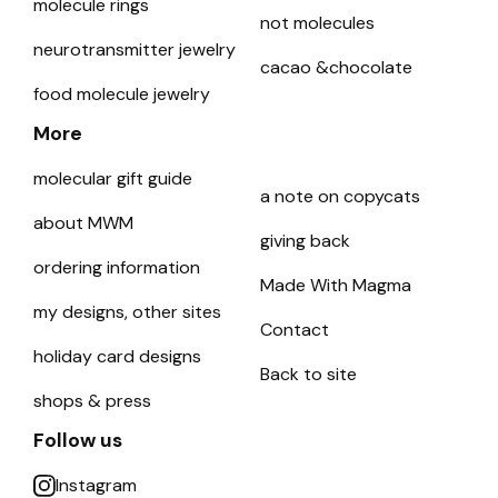
molecule rings
not molecules
neurotransmitter jewelry
cacao &chocolate
food molecule jewelry
More
molecular gift guide
a note on copycats
about MWM
giving back
ordering information
Made With Magma
my designs, other sites
Contact
holiday card designs
Back to site
shops & press
Follow us
Instagram