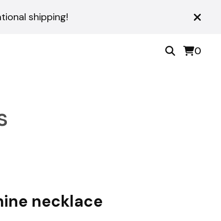
ional shipping!
0
s
ine necklace