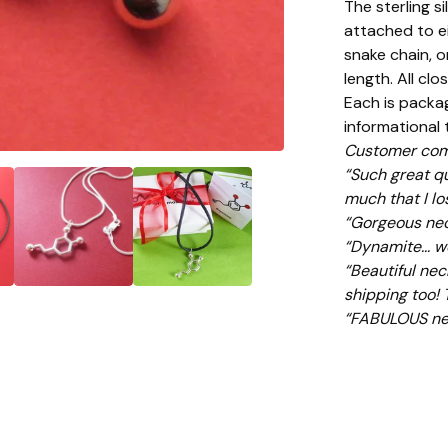
The sterling s
attached to ei
snake chain, o
length. All clo
Each is packag
informational
Customer com
“Such great qu
much that I lo
“Gorgeous neckl
“Dynamite... w
“Beautiful neck
shipping too!
“FABULOUS nec