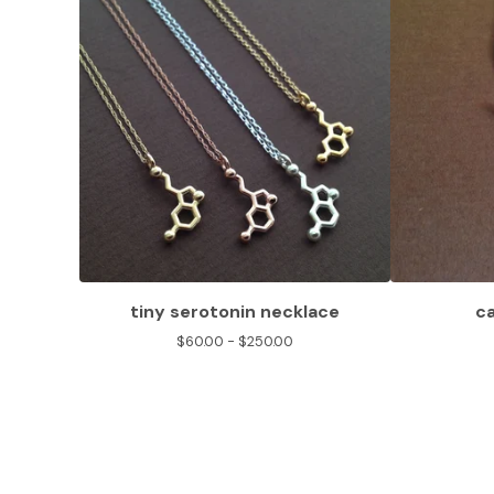
tiny serotonin necklace
c
$
60.00 -
$
250.00