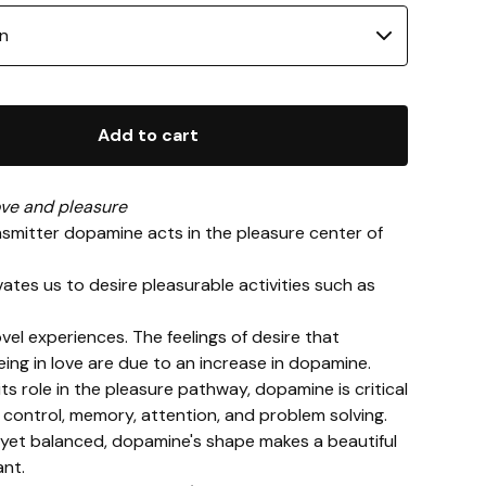
Add to cart
ve and pleasure
smitter dopamine acts in the pleasure center of
ivates us to desire pleasurable activities such as
ovel experiences. The feelings of desire that
ng in love are due to an increase in dopamine.
 its role in the pleasure pathway, dopamine is critical
control, memory, attention, and problem solving.
yet balanced, dopamine's shape makes a beautiful
nt.