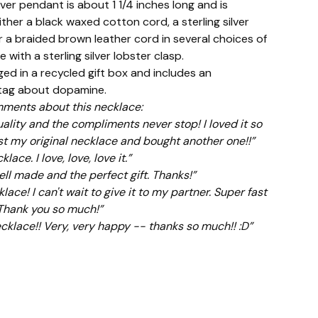
ilver pendant is about 1 1/4 inches long and is
ther a black waxed cotton cord, a sterling silver
r a braided brown leather cord in several choices of
se with a sterling silver lobster clasp.
ed in a recycled gift box and includes an
 tag about dopamine.
ments about this necklace:
ality and the compliments never stop! I loved it so
st my original necklace and bought another one!!”
ace. I love, love, love it.”
ell made and the perfect gift. Thanks!”
lace! I can't wait to give it to my partner. Super fast
 Thank you so much!”
klace!! Very, very happy -- thanks so much!! :D”