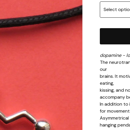
dopamine - lo
The neurotran
our
brains. It mot
eating,
kissing, and n
accompany bei
In addition to
for movement 
Asymmetrical 
hanging penda