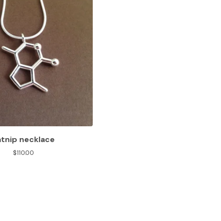
atnip necklace
$
110.00