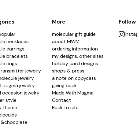
ories
More
Follow
popular
molecular gift guide
Inst
le necklaces
about MWM
le earrings
ordering information
le bracelets
my designs, other sites
le rings
holiday card designs
ransmitter jewelry
shops & press
olecule jewelry
a note on copycats
l dogma jewelry
giving back
l occasion jewelry
Made With Magma
er style
Contact
y theme
Back to site
lecules
 &chocolate