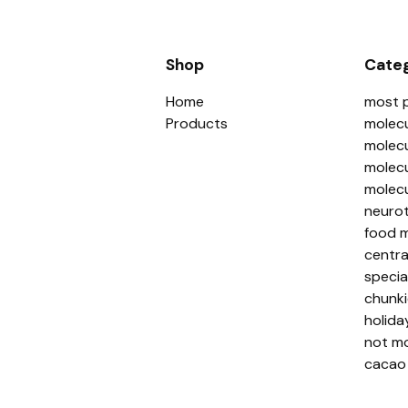
Shop
Categ
Home
most 
Products
molecu
molecu
molecu
molecu
neurot
food m
centra
specia
chunki
holida
not mo
cacao