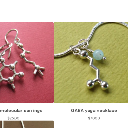
molecular earrings
GABA yoga necklace
$
25.00
$
70.00