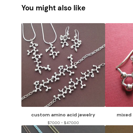
You might also like
custom amino acid jewelry
mixed 
$
70.00 -
$
470.00