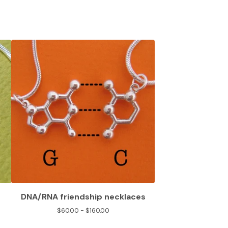
DNA/RNA friendship necklaces
$
60.00 -
$
160.00