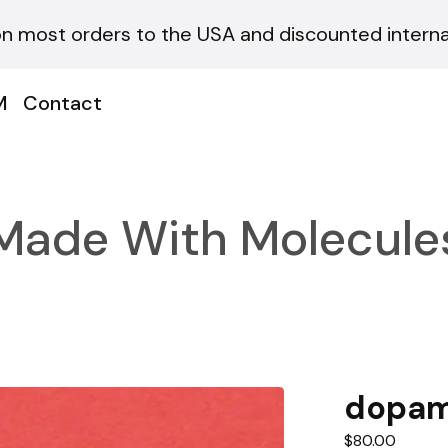
on most orders to the USA and discounted internat
M
Contact
Made With Molecule
dopam
$
80.00