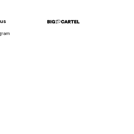
 us
agram