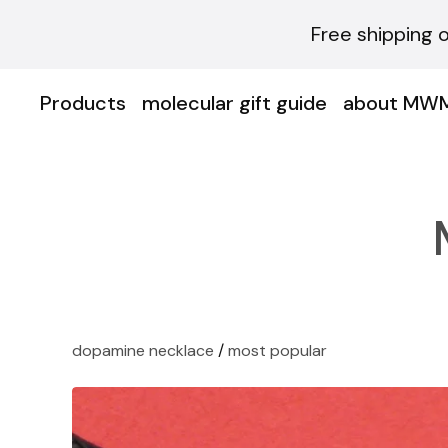
Free shipping 
Products
molecular gift guide
about MW
dopamine necklace
/
most popular