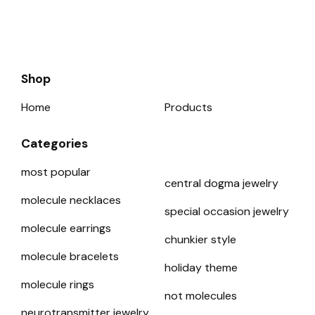
Shop
Home
Products
Categories
most popular
central dogma jewelry
molecule necklaces
special occasion jewelry
molecule earrings
chunkier style
molecule bracelets
holiday theme
molecule rings
not molecules
neurotransmitter jewelry