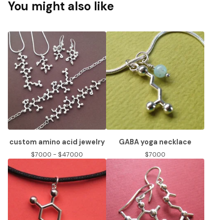
You might also like
custom amino acid jewelry
GABA yoga necklace
$
70.00 -
$
470.00
$
70.00