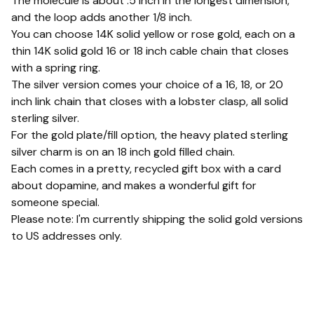
The molecule is about .5 inch in the longest dimension,
and the loop adds another 1/8 inch.
You can choose 14K solid yellow or rose gold, each on a
thin 14K solid gold 16 or 18 inch cable chain that closes
with a spring ring.
The silver version comes your choice of a 16, 18, or 20
inch link chain that closes with a lobster clasp, all solid
sterling silver.
For the gold plate/fill option, the heavy plated sterling
silver charm is on an 18 inch gold filled chain.
Each comes in a pretty, recycled gift box with a card
about dopamine, and makes a wonderful gift for
someone special.
Please note: I'm currently shipping the solid gold versions
to US addresses only.