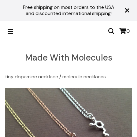
Free shipping on most orders to the USA
and discounted international shipping!
0
Made With Molecules
tiny dopamine necklace
/
molecule necklaces