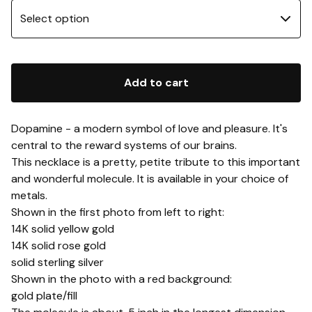
Add to cart
Dopamine - a modern symbol of love and pleasure. It's
central to the reward systems of our brains.
This necklace is a pretty, petite tribute to this important
and wonderful molecule. It is available in your choice of
metals.
Shown in the first photo from left to right:
14K solid yellow gold
14K solid rose gold
solid sterling silver
Shown in the photo with a red background:
gold plate/fill