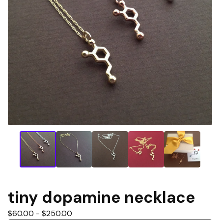
tiny dopamine necklace
$
60.00 -
$
250.00