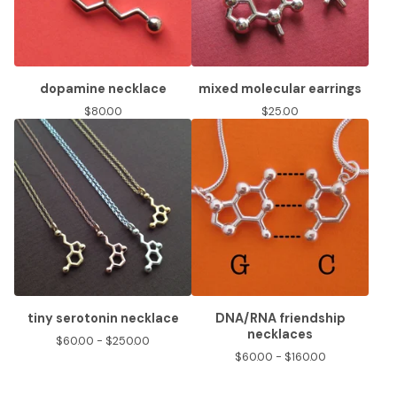
dopamine necklace
mixed molecular earrings
$
80.00
$
25.00
tiny serotonin necklace
DNA/RNA friendship
necklaces
$
60.00 -
$
250.00
$
60.00 -
$
160.00