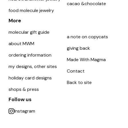
cacao &chocolate
food molecule jewelry
More
molecular gift guide
a note on copycats
about MWM
giving back
ordering information
Made With Magma
my designs, other sites
Contact
holiday card designs
Back to site
shops & press
Follow us
Instagram