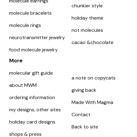
molecule earrings
chunkier style
molecule bracelets
holiday theme
molecule rings
not molecules
neurotransmitter jewelry
cacao &chocolate
food molecule jewelry
More
molecular gift guide
a note on copycats
about MWM
giving back
ordering information
Made With Magma
my designs, other sites
Contact
holiday card designs
Back to site
shops & press