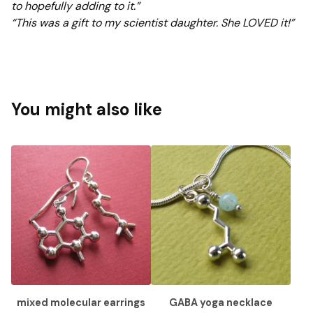
to hopefully adding to it.”
“This was a gift to my scientist daughter. She LOVED it!”
You might also like
mixed molecular earrings
GABA yoga necklace