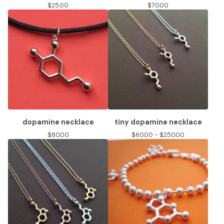
$
25.00
$
70.00
dopamine necklace
tiny dopamine necklace
$
80.00
$
60.00 -
$
250.00