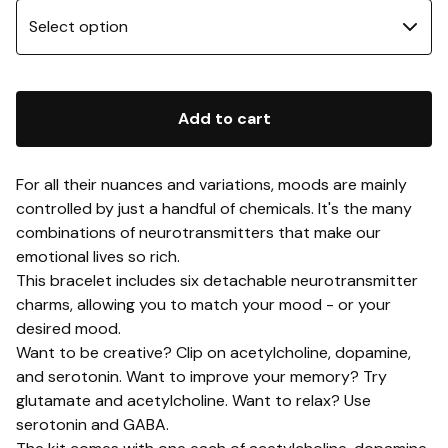
Add to cart
For all their nuances and variations, moods are mainly
controlled by just a handful of chemicals. It's the many
combinations of neurotransmitters that make our
emotional lives so rich.
This bracelet includes six detachable neurotransmitter
charms, allowing you to match your mood - or your
desired mood.
Want to be creative? Clip on acetylcholine, dopamine,
and serotonin. Want to improve your memory? Try
glutamate and acetylcholine. Want to relax? Use
serotonin and GABA.