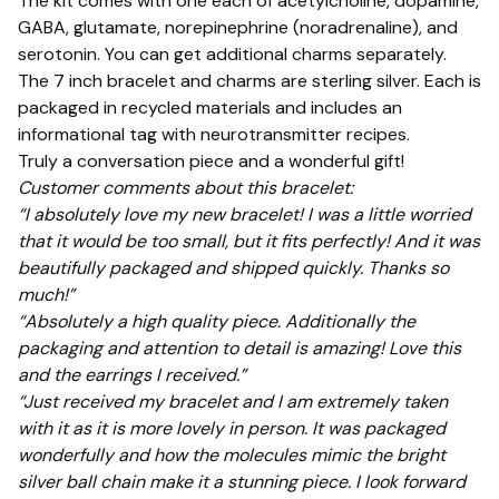
The kit comes with one each of acetylcholine, dopamine,
GABA, glutamate, norepinephrine (noradrenaline), and
serotonin. You can get additional charms separately.
The 7 inch bracelet and charms are sterling silver. Each is
packaged in recycled materials and includes an
informational tag with neurotransmitter recipes.
Truly a conversation piece and a wonderful gift!
Customer comments about this bracelet:
“I absolutely love my new bracelet! I was a little worried
that it would be too small, but it fits perfectly! And it was
beautifully packaged and shipped quickly. Thanks so
much!”
“Absolutely a high quality piece. Additionally the
packaging and attention to detail is amazing! Love this
and the earrings I received.”
“Just received my bracelet and I am extremely taken
with it as it is more lovely in person. It was packaged
wonderfully and how the molecules mimic the bright
silver ball chain make it a stunning piece. I look forward