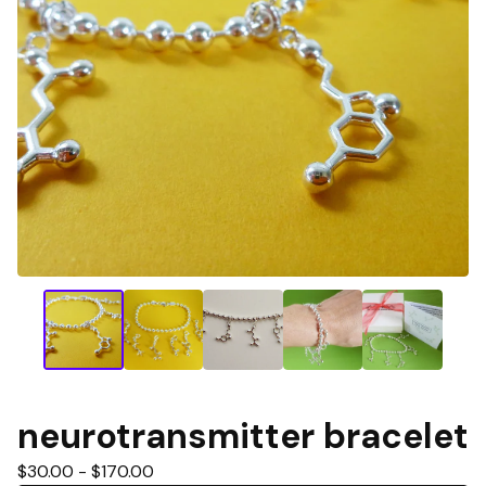
neurotransmitter bracelet
$
30.00 -
$
170.00