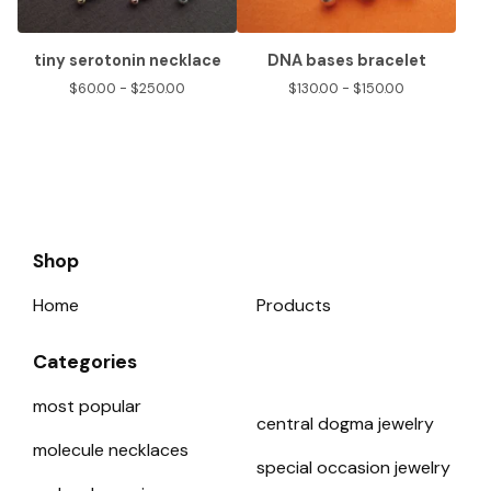
tiny serotonin necklace
DNA bases bracelet
$
60.00 -
$
250.00
$
130.00 -
$
150.00
Shop
Home
Products
Categories
most popular
central dogma jewelry
molecule necklaces
special occasion jewelry