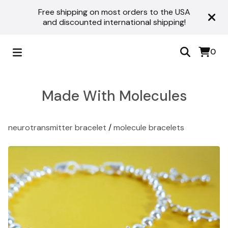
Free shipping on most orders to the USA
and discounted international shipping!
0
Made With Molecules
neurotransmitter bracelet
/
molecule bracelets