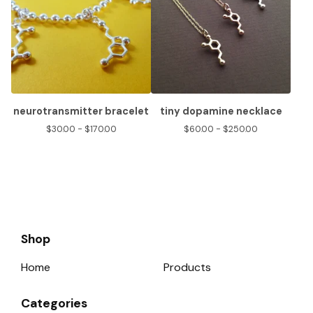
neurotransmitter bracelet
tiny dopamine necklace
$
30.00 -
$
170.00
$
60.00 -
$
250.00
Shop
Home
Products
Categories