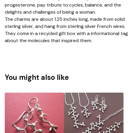
progesterone, pay tribute to cycles, balance, and the
delights and challenges of being a woman.
The charms are about 1.25 inches long, made from solid
sterling silver, and hang from sterling silver French wires.
They come in a recycled gift box with a informational tag
about the molecules that inspired them.
You might also like