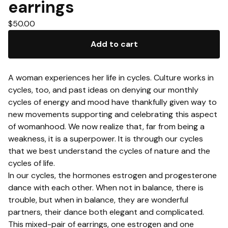
earrings
$
50.00
Add to cart
A woman experiences her life in cycles. Culture works in
cycles, too, and past ideas on denying our monthly
cycles of energy and mood have thankfully given way to
new movements supporting and celebrating this aspect
of womanhood. We now realize that, far from being a
weakness, it is a superpower. It is through our cycles
that we best understand the cycles of nature and the
cycles of life.
In our cycles, the hormones estrogen and progesterone
dance with each other. When not in balance, there is
trouble, but when in balance, they are wonderful
partners, their dance both elegant and complicated.
This mixed-pair of earrings, one estrogen and one