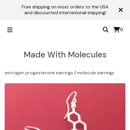
Free shipping on most orders to the USA
and discounted international shipping!
0
Made With Molecules
estrogen progesterone earrings
/
molecule earrings