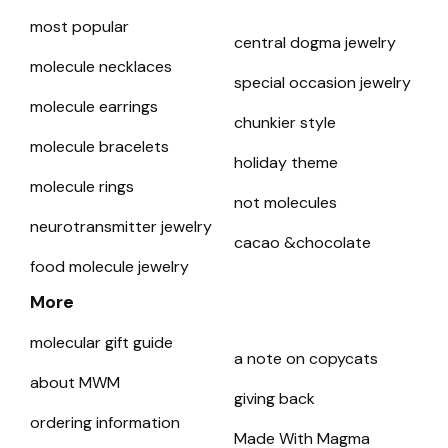
most popular
central dogma jewelry
molecule necklaces
special occasion jewelry
molecule earrings
chunkier style
molecule bracelets
holiday theme
molecule rings
not molecules
neurotransmitter jewelry
cacao &chocolate
food molecule jewelry
More
molecular gift guide
a note on copycats
about MWM
giving back
ordering information
Made With Magma