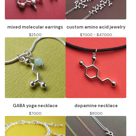
mixed molecular earrings
custom amino acid jewelry
$
25.00
$
70.00 -
$
470.00
GABA yoga necklace
dopamine necklace
$
70.00
$
80.00