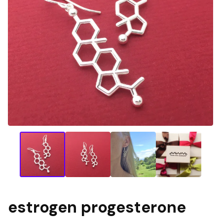
estrogen progesterone