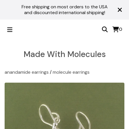
Free shipping on most orders to the USA
and discounted international shipping!
0
Made With Molecules
anandamide earrings
/
molecule earrings