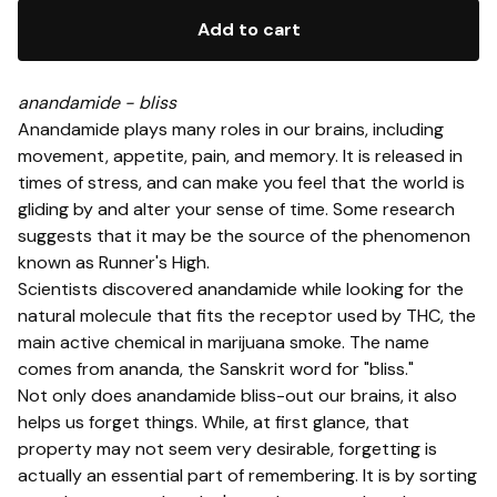
Add to cart
anandamide - bliss
Anandamide plays many roles in our brains, including
movement, appetite, pain, and memory. It is released in
times of stress, and can make you feel that the world is
gliding by and alter your sense of time. Some research
suggests that it may be the source of the phenomenon
known as Runner's High.
Scientists discovered anandamide while looking for the
natural molecule that fits the receptor used by THC, the
main active chemical in marijuana smoke. The name
comes from ananda, the Sanskrit word for "bliss."
Not only does anandamide bliss-out our brains, it also
helps us forget things. While, at first glance, that
property may not seem very desirable, forgetting is
actually an essential part of remembering. It is by sorting