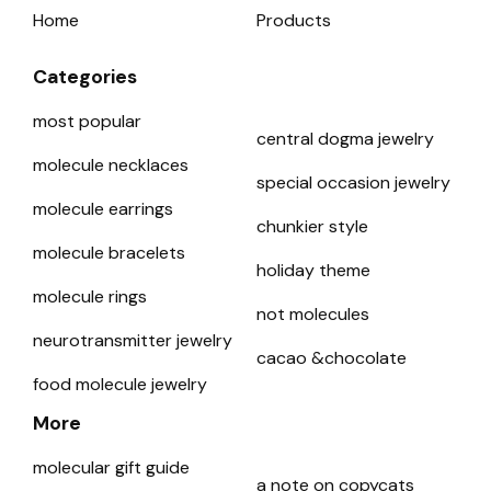
Home
Products
Categories
most popular
central dogma jewelry
molecule necklaces
special occasion jewelry
molecule earrings
chunkier style
molecule bracelets
holiday theme
molecule rings
not molecules
neurotransmitter jewelry
cacao &chocolate
food molecule jewelry
More
molecular gift guide
a note on copycats