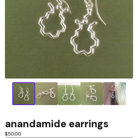
anandamide earrings
$
50.00