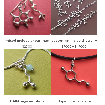
mixed molecular earrings
custom amino acid jewelry
$
25.00
$
70.00 -
$
470.00
GABA yoga necklace
dopamine necklace