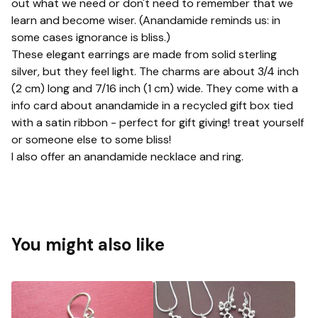
out what we need or don't need to remember that we
learn and become wiser. (Anandamide reminds us: in
some cases ignorance is bliss.)
These elegant earrings are made from solid sterling
silver, but they feel light. The charms are about 3/4 inch
(2 cm) long and 7/16 inch (1 cm) wide. They come with a
info card about anandamide in a recycled gift box tied
with a satin ribbon - perfect for gift giving! treat yourself
or someone else to some bliss!
I also offer an anandamide necklace and ring.
You might also like