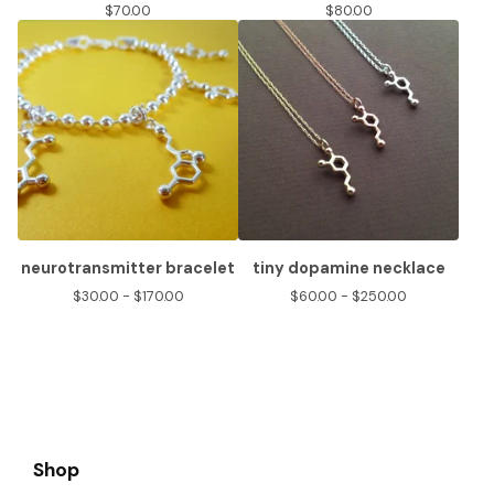
$
70.00
$
80.00
neurotransmitter bracelet
tiny dopamine necklace
$
30.00 -
$
170.00
$
60.00 -
$
250.00
Shop