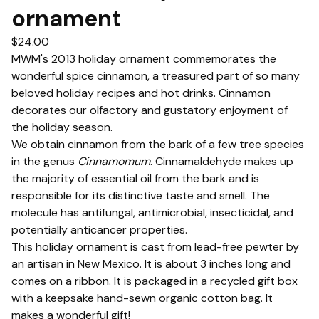
ornament
$
24.00
MWM's 2013 holiday ornament commemorates the
wonderful spice cinnamon, a treasured part of so many
beloved holiday recipes and hot drinks. Cinnamon
decorates our olfactory and gustatory enjoyment of
the holiday season.
We obtain cinnamon from the bark of a few tree species
in the genus
Cinnamomum
. Cinnamaldehyde makes up
the majority of essential oil from the bark and is
responsible for its distinctive taste and smell. The
molecule has antifungal, antimicrobial, insecticidal, and
potentially anticancer properties.
This holiday ornament is cast from lead-free pewter by
an artisan in New Mexico. It is about 3 inches long and
comes on a ribbon. It is packaged in a recycled gift box
with a keepsake hand-sewn organic cotton bag. It
makes a wonderful gift!