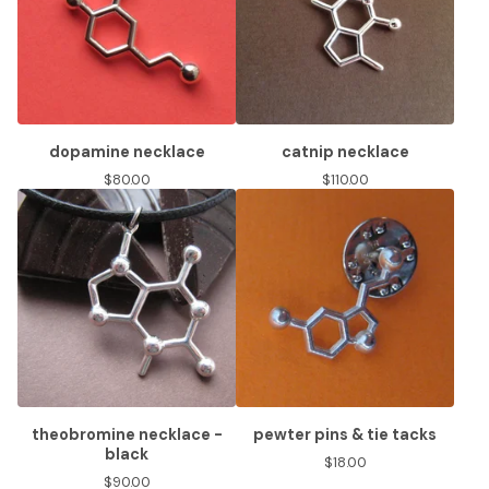
dopamine necklace
catnip necklace
$
80.00
$
110.00
theobromine necklace -
pewter pins & tie tacks
black
$
18.00
$
90.00