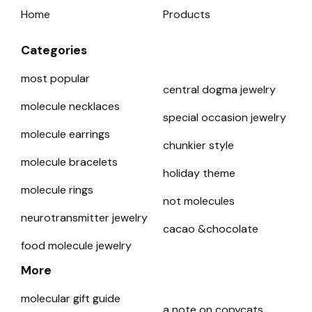
Home
Products
Categories
most popular
central dogma jewelry
molecule necklaces
special occasion jewelry
molecule earrings
chunkier style
molecule bracelets
holiday theme
molecule rings
not molecules
neurotransmitter jewelry
cacao &chocolate
food molecule jewelry
More
molecular gift guide
a note on copycats