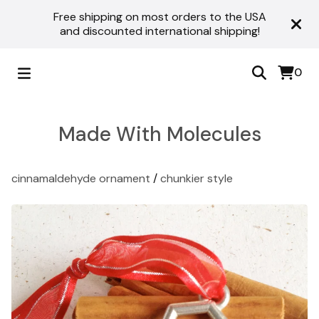
Free shipping on most orders to the USA
and discounted international shipping!
0
Made With Molecules
cinnamaldehyde ornament
/
chunkier style