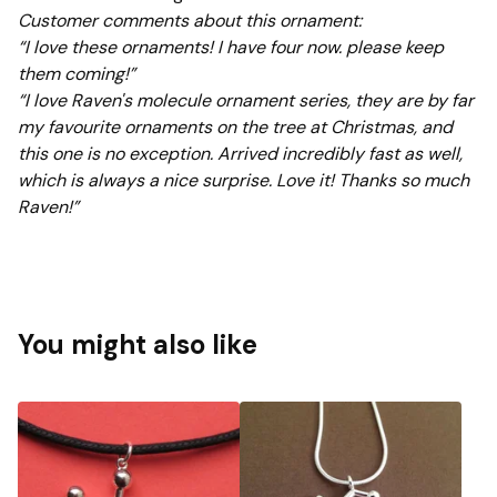
Customer comments about this ornament:
“I love these ornaments! I have four now. please keep
them coming!”
“I love Raven's molecule ornament series, they are by far
my favourite ornaments on the tree at Christmas, and
this one is no exception. Arrived incredibly fast as well,
which is always a nice surprise. Love it! Thanks so much
Raven!”
You might also like