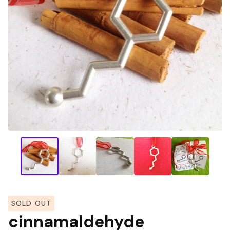
SOLD OUT
cinnamaldehyde