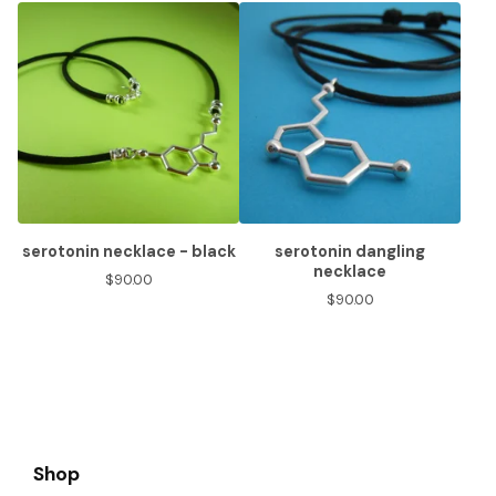
serotonin necklace - black
serotonin dangling
necklace
$
90.00
$
90.00
Shop